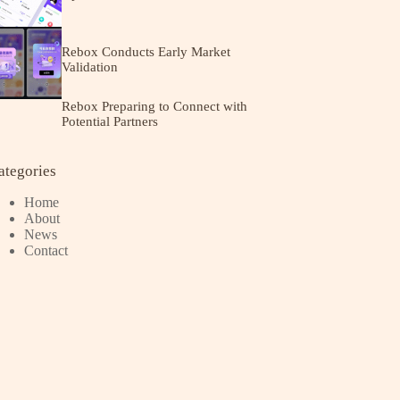
Rebox Conducts Early Market
Validation
Rebox Preparing to Connect with
Potential Partners
ategories
Home
About
News
Contact