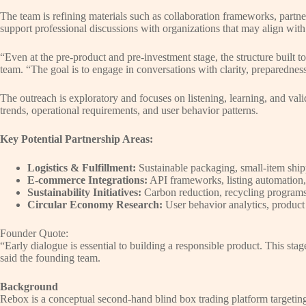
The team is refining materials such as collaboration frameworks, partner
support professional discussions with organizations that may align wi
“Even at the pre-product and pre-investment stage, the structure built t
team. “The goal is to engage in conversations with clarity, preparednes
The outreach is exploratory and focuses on listening, learning, and val
trends, operational requirements, and user behavior patterns.
Key Potential Partnership Areas:
Logistics & Fulfillment:
Sustainable packaging, small-item ship
E-commerce Integrations:
API frameworks, listing automation, 
Sustainability Initiatives:
Carbon reduction, recycling program
Circular Economy Research:
User behavior analytics, product 
Founder Quote:
“Early dialogue is essential to building a responsible product. This sta
said the founding team.
Background
Rebox is a conceptual second-hand blind box trading platform targetin