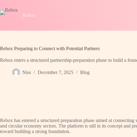
Skip
to
content
Rebox
Rebox Preparing to Connect with Potential Partners
Rebox enters a structured partnership-preparation phase to build a foun
Niss
December 7, 2025
Blog
Rebox has entered a structured preparation phase aimed at connecting wit
and circular economy sectors. The platform is still in its concept and pre
toward building a strong foundation.