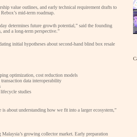
ship value outlines, and early technical requirement drafts to
th Rebox’s mid-term roadmap.
oday determines future growth potential,” said the founding
s, and a long-term perspective.”
idating initial hypotheses about second-hand blind box resale
C
ping optimization, cost reduction models
transaction data interoperability
s
lifecycle studies
ge is about understanding how we fit into a larger ecosystem,”
g Malaysia’s growing collector market. Early preparation