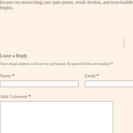
focuses on researching user pain points, resale friction, and trust-bui
begins.
Leave a Reply
Your email address will not be published.
Required fields are marked
*
Name
*
Email
*
Add Comment
*