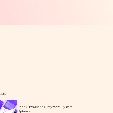
osts
Rebox Evaluating Payment System
Options