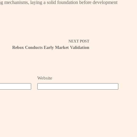
lding mechanisms, laying a solid foundation before development
NEXT
POST
Rebox Conducts Early Market Validation
Website