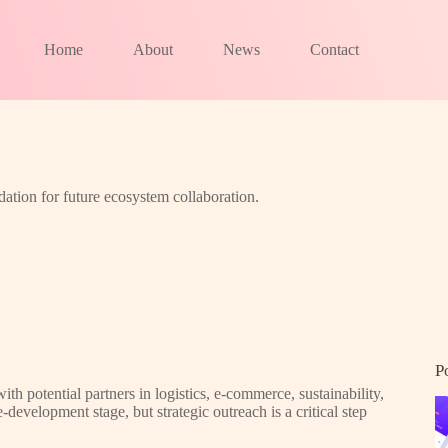
Home
About
News
Contact
dation for future ecosystem collaboration.
P
h potential partners in logistics, e-commerce, sustainability,
-development stage, but strategic outreach is a critical step