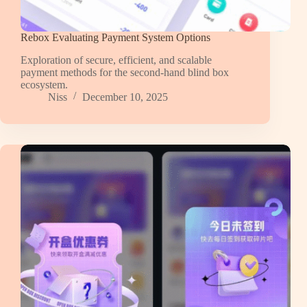
Rebox Evaluating Payment System Options
Exploration of secure, efficient, and scalable
payment methods for the second-hand blind box
ecosystem.
Niss
December 10, 2025