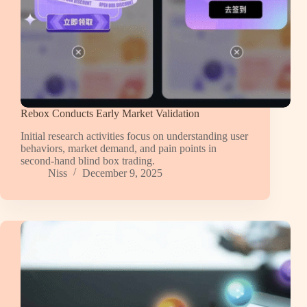
Rebox Conducts Early Market Validation
Initial research activities focus on understanding user
behaviors, market demand, and pain points in
second-hand blind box trading.
Niss
December 9, 2025