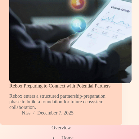
Rebox Preparing to Connect with Potential Partners
Rebox enters a structured partnership-preparation
phase to build a foundation for future ecosystem
collaboration.
Niss
December 7, 2025
Overview
Home